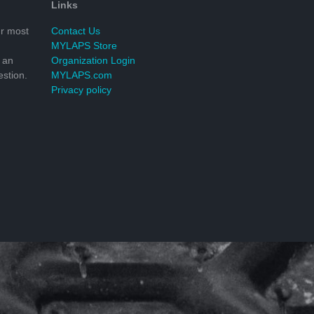
Links
r most
Contact Us
MYLAPS Store
 an
Organization Login
stion.
MYLAPS.com
Privacy policy