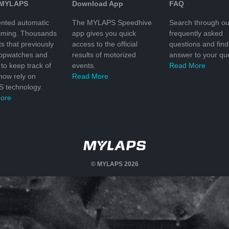
 MYLAPS
Download App
FAQ
nted automatic
The MYLAPS Speedhive
Search through ou
timing. Thousands
app gives you quick
frequently asked
ts that previously
access to the official
questions and find
topwatches and
results of motorized
answer to your que
to keep track of
events.
Read More
 now rely on
Read More
 technology.
ore
© MYLAPS 2026