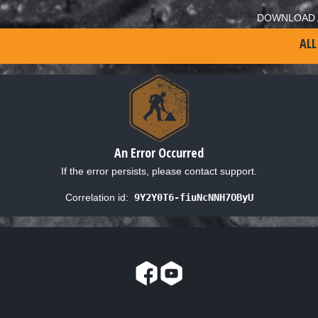
DOWNLOAD 
ALL
An Error Occurred
If the error persists, please contact support.
Correlation id:
9Y2Y0T6-fiuNcNNH7OByU