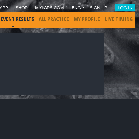
APP
SHOP
MYLAPS.COM
ENG
SIGN UP
LOG IN
 EVENT RESULTS
ALL PRACTICE
MY PROFILE
LIVE TIMING