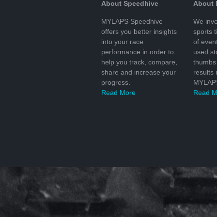
About Speedhive
About
MYLAPS Speedhive
We inve
offers you better insights
sports 
into your race
of even
performance in order to
used s
help you track, compare,
thumbs 
share and increase your
results
progress.
MYLAPS
Read More
Read M