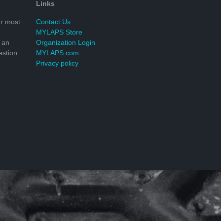
Links
r most
Contact Us
MYLAPS Store
 an
Organization Login
stion.
MYLAPS.com
Privacy policy