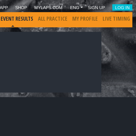
APP
SHOP
MYLAPS.COM
ENG
SIGN UP
LOG IN
 EVENT RESULTS
ALL PRACTICE
MY PROFILE
LIVE TIMING