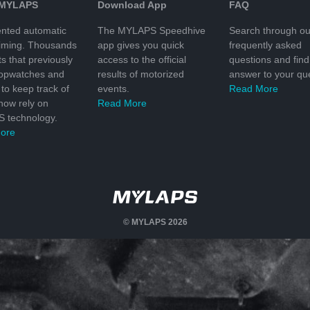
 MYLAPS
Download App
FAQ
nted automatic
The MYLAPS Speedhive
Search through ou
timing. Thousands
app gives you quick
frequently asked
ts that previously
access to the official
questions and find
topwatches and
results of motorized
answer to your que
to keep track of
events.
Read More
 now rely on
Read More
 technology.
ore
© MYLAPS 2026