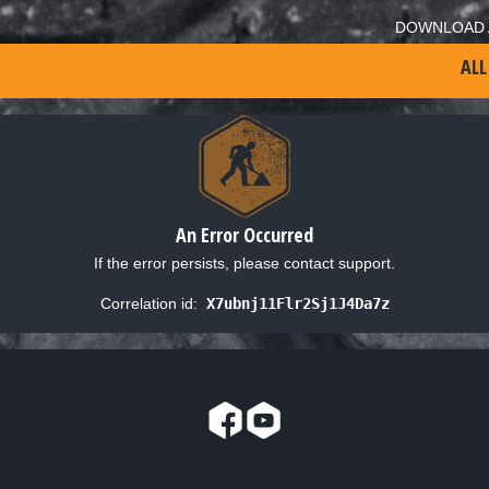
DOWNLOAD 
ALL
An Error Occurred
If the error persists, please contact support.
Correlation id:
X7ubnj11Flr2Sj1J4Da7z