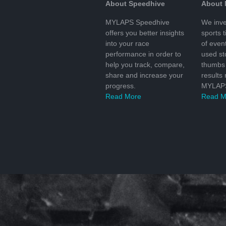
About Speedhive
About
MYLAPS Speedhive
We inve
offers you better insights
sports 
into your race
of even
performance in order to
used s
help you track, compare,
thumbs 
share and increase your
results
progress.
MYLAPS
Read More
Read M