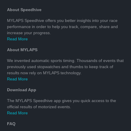
About Speedhive
MYLAPS Speedhive offers you better insights into your race
performance in order to help you track, compare, share and
increase your progress.
Read More
About MYLAPS
We invented automatic sports timing. Thousands of events that
previously used stopwatches and thumbs to keep track of
results now rely on MYLAPS technology.
Read More
Download App
The MYLAPS Speedhive app gives you quick access to the
official results of motorized events.
Read More
FAQ