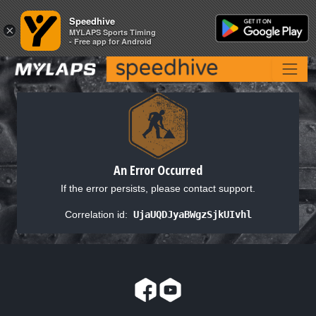
Speedhive
Speedhive
×
×
MYLAPS Sports Timing
MYLAPS Sports Timing
- Free app for Android
- Free app for Android
An Error Occurred
If the error persists, please contact support.
Correlation id:
UjaUQDJyaBWgzSjkUIvhl