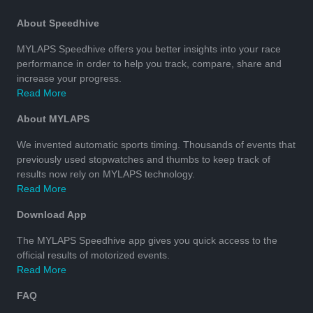
About Speedhive
MYLAPS Speedhive offers you better insights into your race
performance in order to help you track, compare, share and
increase your progress.
Read More
About MYLAPS
We invented automatic sports timing. Thousands of events that
previously used stopwatches and thumbs to keep track of
results now rely on MYLAPS technology.
Read More
Download App
The MYLAPS Speedhive app gives you quick access to the
official results of motorized events.
Read More
FAQ