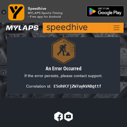
Speedhive
Speedhive
×
×
MYLAPS Sports Timing
MYLAPS Sports Timing
- Free app for Android
- Free app for Android
An Error Occurred
If the error persists, please contact support.
Correlation id:
E5ohVCFjZW7aykVABgttf