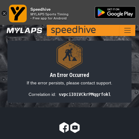
Speedhive
Speedhive
×
×
MYLAPS Sports Timing
MYLAPS Sports Timing
- Free app for Android
- Free app for Android
An Error Occurred
If the error persists, please contact support.
Correlation id:
svpciIO1VCkrPMqgrfokl