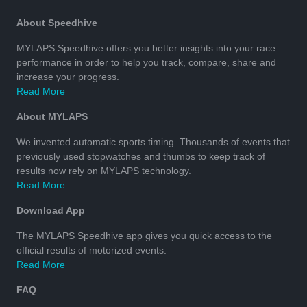
About Speedhive
MYLAPS Speedhive offers you better insights into your race
performance in order to help you track, compare, share and
increase your progress.
Read More
About MYLAPS
We invented automatic sports timing. Thousands of events that
previously used stopwatches and thumbs to keep track of
results now rely on MYLAPS technology.
Read More
Download App
The MYLAPS Speedhive app gives you quick access to the
official results of motorized events.
Read More
FAQ