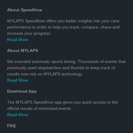
About Speedhive
MYLAPS Speedhive offers you better insights into your race
performance in order to help you track, compare, share and
increase your progress.
Read More
About MYLAPS
We invented automatic sports timing. Thousands of events that
previously used stopwatches and thumbs to keep track of
results now rely on MYLAPS technology.
Read More
Download App
The MYLAPS Speedhive app gives you quick access to the
official results of motorized events.
Read More
FAQ