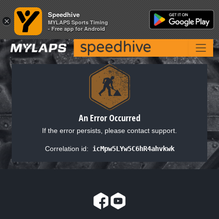
Speedhive
Speedhive
×
×
MYLAPS Sports Timing
MYLAPS Sports Timing
- Free app for Android
- Free app for Android
An Error Occurred
If the error persists, please contact support.
Correlation id:
icMpw5LYw5C6hR4ahvkwk