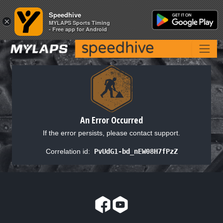
Speedhive
Speedhive
×
×
MYLAPS Sports Timing
MYLAPS Sports Timing
- Free app for Android
- Free app for Android
An Error Occurred
If the error persists, please contact support.
Correlation id:
PvUdG1-bd_nEW08H7fPzZ