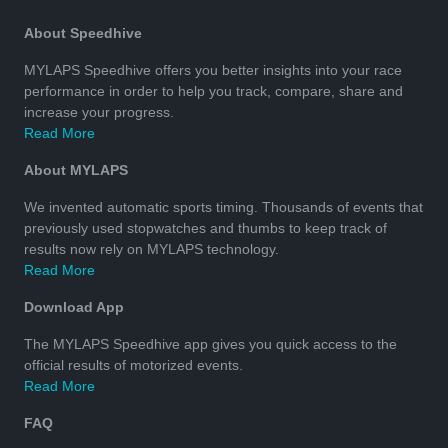
About Speedhive
MYLAPS Speedhive offers you better insights into your race
performance in order to help you track, compare, share and
increase your progress.
Read More
About MYLAPS
We invented automatic sports timing. Thousands of events that
previously used stopwatches and thumbs to keep track of
results now rely on MYLAPS technology.
Read More
Download App
The MYLAPS Speedhive app gives you quick access to the
official results of motorized events.
Read More
FAQ