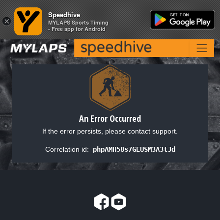
Speedhive
Speedhive
×
×
MYLAPS Sports Timing
MYLAPS Sports Timing
- Free app for Android
- Free app for Android
An Error Occurred
If the error persists, please contact support.
Correlation id:
phpAMH58s7GEUSM3A3tJd