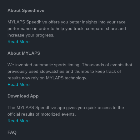
About Speedhive
MYLAPS Speedhive offers you better insights into your race
performance in order to help you track, compare, share and
increase your progress.
Read More
About MYLAPS
We invented automatic sports timing. Thousands of events that
previously used stopwatches and thumbs to keep track of
results now rely on MYLAPS technology.
Read More
Download App
The MYLAPS Speedhive app gives you quick access to the
official results of motorized events.
Read More
FAQ