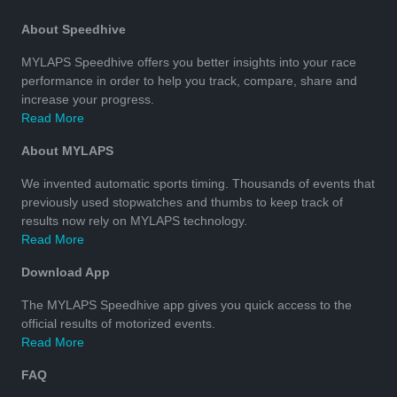
About Speedhive
MYLAPS Speedhive offers you better insights into your race
performance in order to help you track, compare, share and
increase your progress.
Read More
About MYLAPS
We invented automatic sports timing. Thousands of events that
previously used stopwatches and thumbs to keep track of
results now rely on MYLAPS technology.
Read More
Download App
The MYLAPS Speedhive app gives you quick access to the
official results of motorized events.
Read More
FAQ