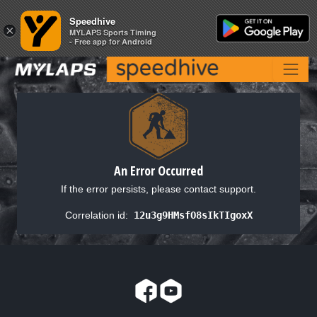
Speedhive
Speedhive
×
×
MYLAPS Sports Timing
MYLAPS Sports Timing
- Free app for Android
- Free app for Android
An Error Occurred
If the error persists, please contact support.
Correlation id:
12u3g9HMsfO8sIkTIgoxX