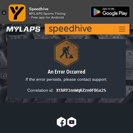
Speedhive
Speedhive
×
×
MYLAPS Sports Timing
MYLAPS Sports Timing
- Free app for Android
- Free app for Android
An Error Occurred
If the error persists, please contact support.
Correlation id:
XthRY1nnWqKZzn0FBGx2S