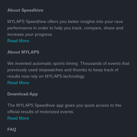
About Speedhive
MYLAPS Speedhive offers you better insights into your race
performance in order to help you track, compare, share and
increase your progress.
Read More
About MYLAPS
We invented automatic sports timing. Thousands of events that
previously used stopwatches and thumbs to keep track of
results now rely on MYLAPS technology.
Read More
Download App
The MYLAPS Speedhive app gives you quick access to the
official results of motorized events.
Read More
FAQ