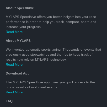
About Speedhive
MYLAPS Speedhive offers you better insights into your race
performance in order to help you track, compare, share and
increase your progress.
Read More
About MYLAPS
We invented automatic sports timing. Thousands of events that
previously used stopwatches and thumbs to keep track of
results now rely on MYLAPS technology.
Read More
Download App
The MYLAPS Speedhive app gives you quick access to the
official results of motorized events.
Read More
FAQ