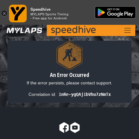
Speedhive
Speedhive
×
×
MYLAPS Sports Timing
MYLAPS Sports Timing
- Free app for Android
- Free app for Android
An Error Occurred
If the error persists, please contact support.
Correlation id:
1nRe-ygQAj1bVhu7zNmTx