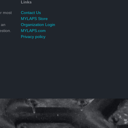
Links
r most
Contact Us
MYLAPS Store
 an
Organization Login
stion.
MYLAPS.com
Privacy policy