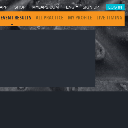
APP
SHOP
MYLAPS.COM
ENG
SIGN UP
LOG IN
 EVENT RESULTS
ALL PRACTICE
MY PROFILE
LIVE TIMING