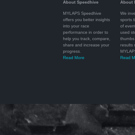
About Speedhive
About
MYLAPS Speedhive
We inve
offers you better insights
sports 
into your race
of even
performance in order to
used s
help you track, compare,
thumbs 
share and increase your
results
progress.
MYLAPS
Read More
Read M