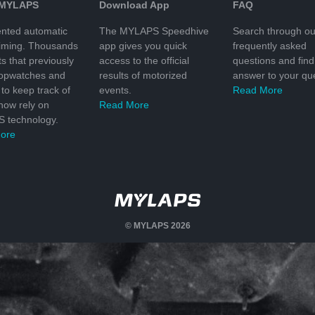
 MYLAPS
Download App
FAQ
nted automatic
The MYLAPS Speedhive
Search through ou
timing. Thousands
app gives you quick
frequently asked
ts that previously
access to the official
questions and find
topwatches and
results of motorized
answer to your que
to keep track of
events.
Read More
 now rely on
Read More
 technology.
ore
© MYLAPS 2026