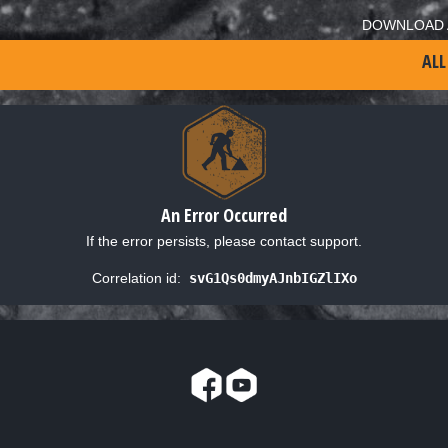
DOWNLOAD 
ALL
An Error Occurred
If the error persists, please contact support.
Correlation id:
svG1Qs0dmyAJnbIGZlIXo