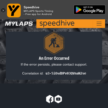
Speedhive
Speedhive
×
×
MYLAPS Sports Timing
MYLAPS Sports Timing
- Free app for Android
- Free app for Android
An Error Occurred
If the error persists, please contact support.
Correlation id:
u3-5iOsdDPv03QVnaN2se