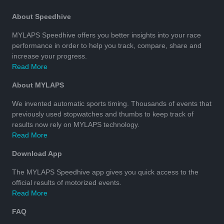
About Speedhive
MYLAPS Speedhive offers you better insights into your race
performance in order to help you track, compare, share and
increase your progress.
Read More
About MYLAPS
We invented automatic sports timing. Thousands of events that
previously used stopwatches and thumbs to keep track of
results now rely on MYLAPS technology.
Read More
Download App
The MYLAPS Speedhive app gives you quick access to the
official results of motorized events.
Read More
FAQ