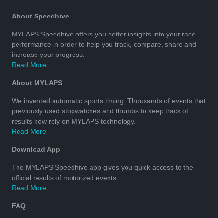
About Speedhive
MYLAPS Speedhive offers you better insights into your race
performance in order to help you track, compare, share and
increase your progress.
Read More
About MYLAPS
We invented automatic sports timing. Thousands of events that
previously used stopwatches and thumbs to keep track of
results now rely on MYLAPS technology.
Read More
Download App
The MYLAPS Speedhive app gives you quick access to the
official results of motorized events.
Read More
FAQ