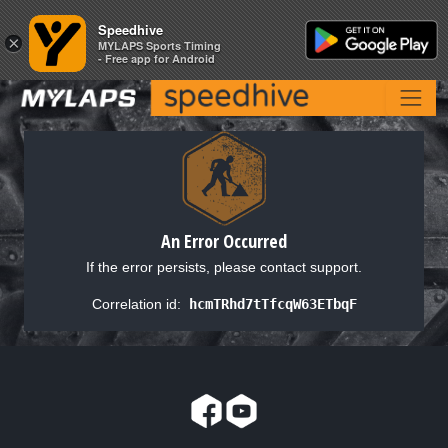
Speedhive
Speedhive
×
×
MYLAPS Sports Timing
MYLAPS Sports Timing
- Free app for Android
- Free app for Android
An Error Occurred
If the error persists, please contact support.
Correlation id:
hcmTRhd7tTfcqW63ETbqF