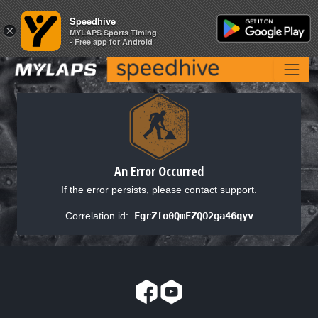
Speedhive
Speedhive
×
×
MYLAPS Sports Timing
MYLAPS Sports Timing
- Free app for Android
- Free app for Android
An Error Occurred
If the error persists, please contact support.
Correlation id:
FgrZfo0QmEZQO2ga46qyv