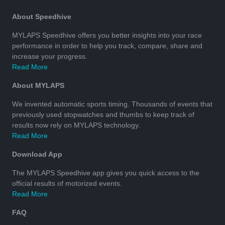
About Speedhive
MYLAPS Speedhive offers you better insights into your race
performance in order to help you track, compare, share and
increase your progress.
Read More
About MYLAPS
We invented automatic sports timing. Thousands of events that
previously used stopwatches and thumbs to keep track of
results now rely on MYLAPS technology.
Read More
Download App
The MYLAPS Speedhive app gives you quick access to the
official results of motorized events.
Read More
FAQ