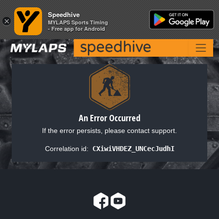
Speedhive
Speedhive
×
×
MYLAPS Sports Timing
MYLAPS Sports Timing
- Free app for Android
- Free app for Android
An Error Occurred
If the error persists, please contact support.
Correlation id:
CXiwiVHDEZ_UNCecJudhI