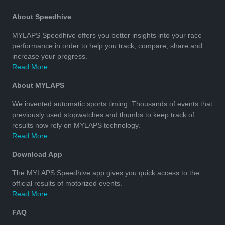
About Speedhive
MYLAPS Speedhive offers you better insights into your race
performance in order to help you track, compare, share and
increase your progress.
Read More
About MYLAPS
We invented automatic sports timing. Thousands of events that
previously used stopwatches and thumbs to keep track of
results now rely on MYLAPS technology.
Read More
Download App
The MYLAPS Speedhive app gives you quick access to the
official results of motorized events.
Read More
FAQ