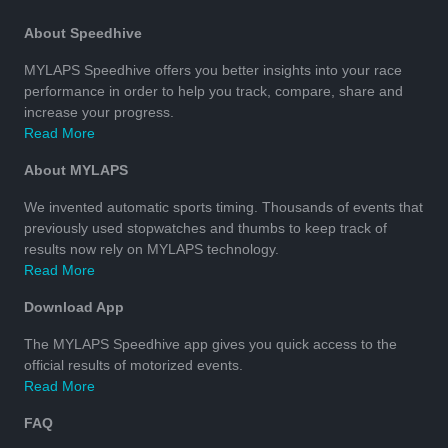
About Speedhive
MYLAPS Speedhive offers you better insights into your race
performance in order to help you track, compare, share and
increase your progress.
Read More
About MYLAPS
We invented automatic sports timing. Thousands of events that
previously used stopwatches and thumbs to keep track of
results now rely on MYLAPS technology.
Read More
Download App
The MYLAPS Speedhive app gives you quick access to the
official results of motorized events.
Read More
FAQ