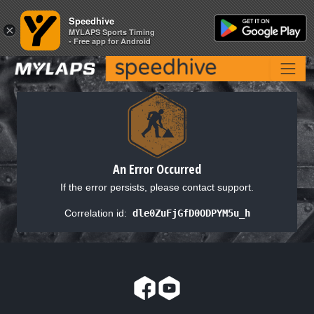
Speedhive
Speedhive
×
×
MYLAPS Sports Timing
MYLAPS Sports Timing
- Free app for Android
- Free app for Android
An Error Occurred
If the error persists, please contact support.
Correlation id:
dle0ZuFjGfD0ODPYM5u_h