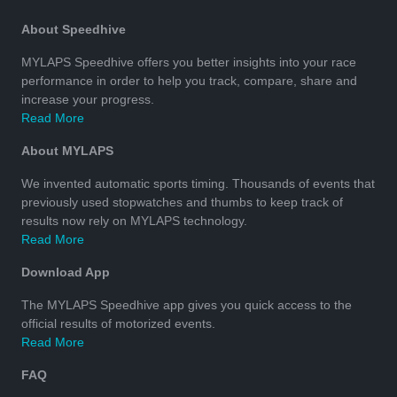
About Speedhive
MYLAPS Speedhive offers you better insights into your race
performance in order to help you track, compare, share and
increase your progress.
Read More
About MYLAPS
We invented automatic sports timing. Thousands of events that
previously used stopwatches and thumbs to keep track of
results now rely on MYLAPS technology.
Read More
Download App
The MYLAPS Speedhive app gives you quick access to the
official results of motorized events.
Read More
FAQ