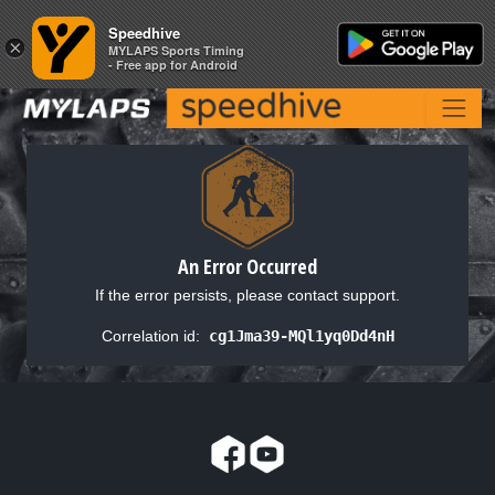
Speedhive
Speedhive
×
×
MYLAPS Sports Timing
MYLAPS Sports Timing
- Free app for Android
- Free app for Android
An Error Occurred
If the error persists, please contact support.
Correlation id:
cg1Jma39-MQl1yq0Dd4nH