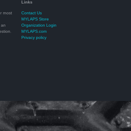
Links
r most
Contact Us
MYLAPS Store
 an
Organization Login
stion.
MYLAPS.com
Privacy policy