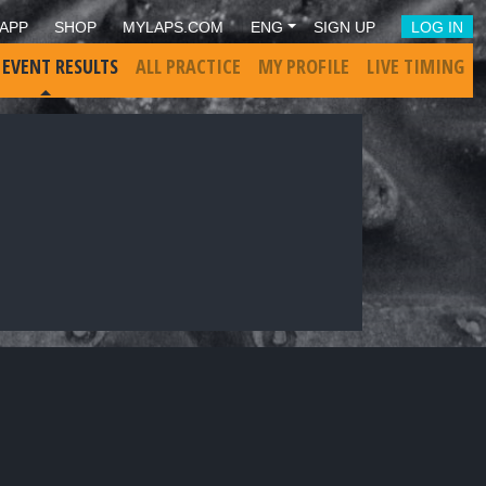
APP
SHOP
MYLAPS.COM
ENG
SIGN UP
LOG IN
 EVENT RESULTS
ALL PRACTICE
MY PROFILE
LIVE TIMING