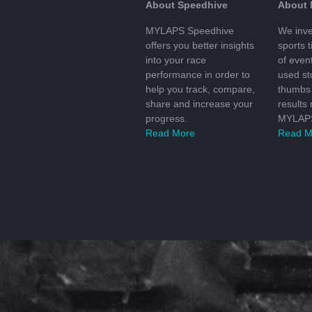
About Speedhive
About
MYLAPS Speedhive
We inve
offers you better insights
sports 
into your race
of even
performance in order to
used s
help you track, compare,
thumbs 
share and increase your
results
progress.
MYLAPS
Read More
Read M