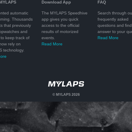
 MYLAPS
Download App
FAQ
nted automatic
The MYLAPS Speedhive
Search through ou
timing. Thousands
app gives you quick
frequently asked
ts that previously
access to the official
questions and find
topwatches and
results of motorized
answer to your que
to keep track of
events.
Read More
 now rely on
Read More
 technology.
ore
© MYLAPS 2026