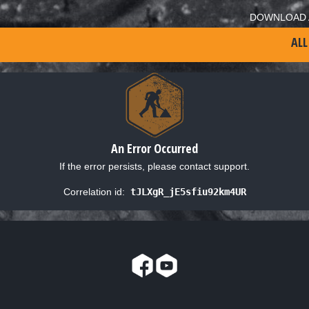
DOWNLOAD 
ALL
An Error Occurred
If the error persists, please contact support.
Correlation id:
tJLXgR_jE5sfiu92km4UR