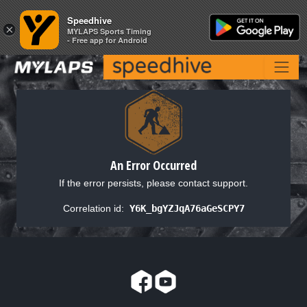
Speedhive
Speedhive
×
×
MYLAPS Sports Timing
MYLAPS Sports Timing
- Free app for Android
- Free app for Android
An Error Occurred
If the error persists, please contact support.
Correlation id:
Y6K_bgYZJqA76aGeSCPY7