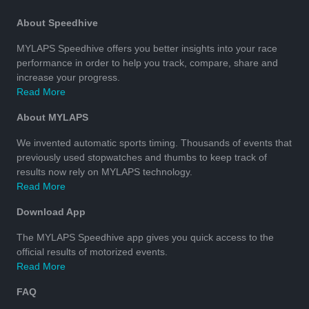
About Speedhive
MYLAPS Speedhive offers you better insights into your race
performance in order to help you track, compare, share and
increase your progress.
Read More
About MYLAPS
We invented automatic sports timing. Thousands of events that
previously used stopwatches and thumbs to keep track of
results now rely on MYLAPS technology.
Read More
Download App
The MYLAPS Speedhive app gives you quick access to the
official results of motorized events.
Read More
FAQ