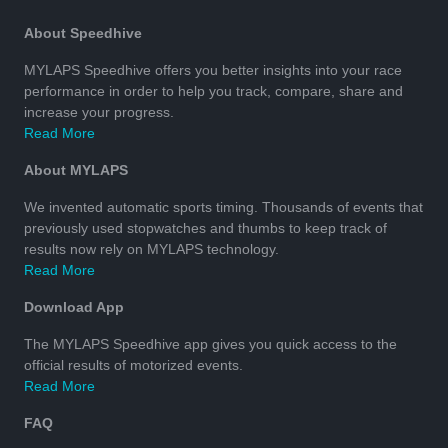
About Speedhive
MYLAPS Speedhive offers you better insights into your race
performance in order to help you track, compare, share and
increase your progress.
Read More
About MYLAPS
We invented automatic sports timing. Thousands of events that
previously used stopwatches and thumbs to keep track of
results now rely on MYLAPS technology.
Read More
Download App
The MYLAPS Speedhive app gives you quick access to the
official results of motorized events.
Read More
FAQ