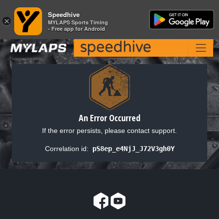
Speedhive
Speedhive
×
×
MYLAPS Sports Timing
MYLAPS Sports Timing
- Free app for Android
- Free app for Android
An Error Occurred
If the error persists, please contact support.
Correlation id:
pS8ep_e4NjJ_J72V3gh0Y