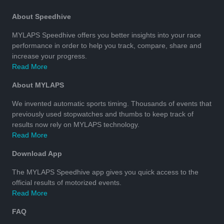
About Speedhive
MYLAPS Speedhive offers you better insights into your race
performance in order to help you track, compare, share and
increase your progress.
Read More
About MYLAPS
We invented automatic sports timing. Thousands of events that
previously used stopwatches and thumbs to keep track of
results now rely on MYLAPS technology.
Read More
Download App
The MYLAPS Speedhive app gives you quick access to the
official results of motorized events.
Read More
FAQ