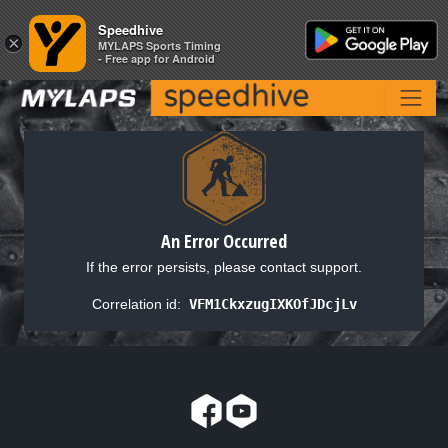
Speedhive
Speedhive
×
×
MYLAPS Sports Timing
MYLAPS Sports Timing
- Free app for Android
- Free app for Android
An Error Occurred
If the error persists, please contact support.
Correlation id:
VFM1CkxzugIXKOfJDcjLv