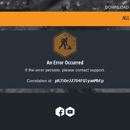
DOWNLOAD 
ALL
An Error Occurred
If the error persists, please contact support.
Correlation id:
pRJ5De2Z7D4FQlyamMhEp