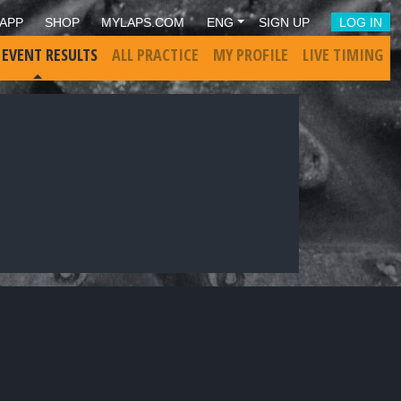
APP
SHOP
MYLAPS.COM
ENG
SIGN UP
LOG IN
 EVENT RESULTS
ALL PRACTICE
MY PROFILE
LIVE TIMING