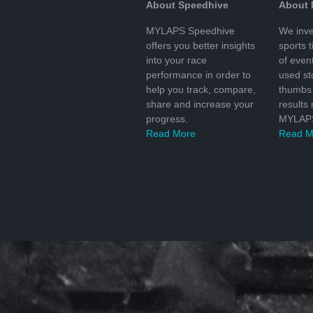
About Speedhive
About
MYLAPS Speedhive
We inve
offers you better insights
sports 
into your race
of even
performance in order to
used s
help you track, compare,
thumbs 
share and increase your
results
progress.
MYLAPS
Read More
Read M