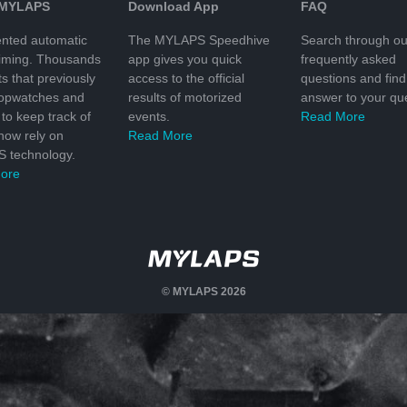
 MYLAPS
Download App
FAQ
nted automatic
The MYLAPS Speedhive
Search through ou
timing. Thousands
app gives you quick
frequently asked
ts that previously
access to the official
questions and find
topwatches and
results of motorized
answer to your que
to keep track of
events.
Read More
 now rely on
Read More
 technology.
ore
© MYLAPS 2026