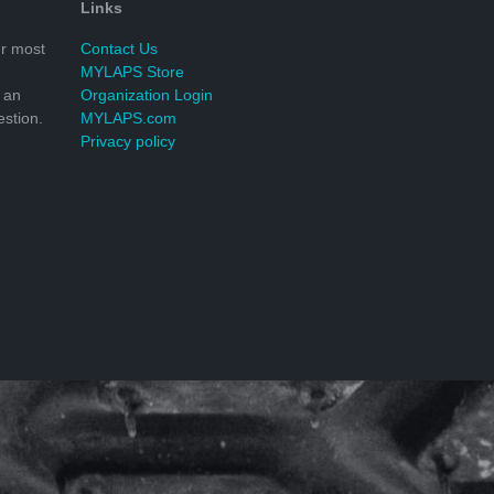
Links
r most
Contact Us
MYLAPS Store
 an
Organization Login
stion.
MYLAPS.com
Privacy policy