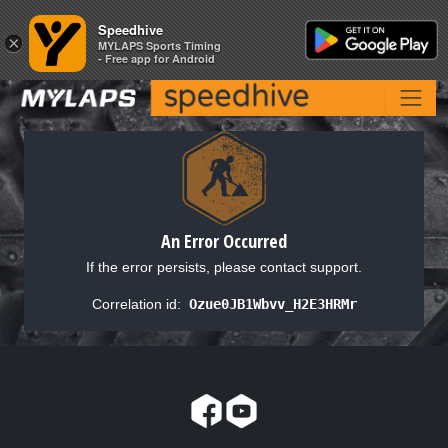
Speedhive
Speedhive
×
×
MYLAPS Sports Timing
MYLAPS Sports Timing
- Free app for Android
- Free app for Android
An Error Occurred
If the error persists, please contact support.
Correlation id:
Ozue0JB1Wbvv_H2E3HRMr