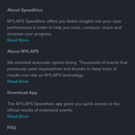
About Speedhive
MYLAPS Speedhive offers you better insights into your race
performance in order to help you track, compare, share and
increase your progress.
Read More
About MYLAPS
We invented automatic sports timing. Thousands of events that
previously used stopwatches and thumbs to keep track of
results now rely on MYLAPS technology.
Read More
Download App
The MYLAPS Speedhive app gives you quick access to the
official results of motorized events.
Read More
FAQ