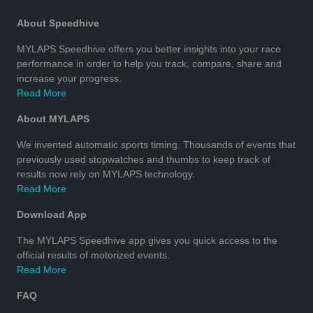
About Speedhive
MYLAPS Speedhive offers you better insights into your race
performance in order to help you track, compare, share and
increase your progress.
Read More
About MYLAPS
We invented automatic sports timing. Thousands of events that
previously used stopwatches and thumbs to keep track of
results now rely on MYLAPS technology.
Read More
Download App
The MYLAPS Speedhive app gives you quick access to the
official results of motorized events.
Read More
FAQ