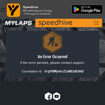
Speedhive
Speedhive
×
×
MYLAPS Sports Timing
MYLAPS Sports Timing
- Free app for Android
- Free app for Android
An Error Occurred
If the error persists, please contact support.
Correlation id:
SrpYUMQs6cZiuRB2dEAAZ