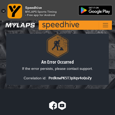
Speedhive
Speedhive
×
×
MYLAPS Sports Timing
MYLAPS Sports Timing
- Free app for Android
- Free app for Android
An Error Occurred
If the error persists, please contact support.
Correlation id:
PedknwPK5T3pXqv4oQoZy