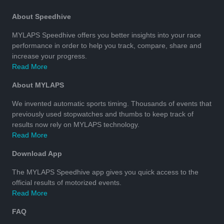
About Speedhive
MYLAPS Speedhive offers you better insights into your race
performance in order to help you track, compare, share and
increase your progress.
Read More
About MYLAPS
We invented automatic sports timing. Thousands of events that
previously used stopwatches and thumbs to keep track of
results now rely on MYLAPS technology.
Read More
Download App
The MYLAPS Speedhive app gives you quick access to the
official results of motorized events.
Read More
FAQ