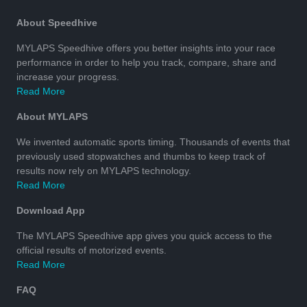
About Speedhive
MYLAPS Speedhive offers you better insights into your race
performance in order to help you track, compare, share and
increase your progress.
Read More
About MYLAPS
We invented automatic sports timing. Thousands of events that
previously used stopwatches and thumbs to keep track of
results now rely on MYLAPS technology.
Read More
Download App
The MYLAPS Speedhive app gives you quick access to the
official results of motorized events.
Read More
FAQ