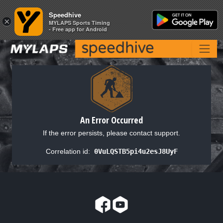
Speedhive
Speedhive
×
×
MYLAPS Sports Timing
MYLAPS Sports Timing
- Free app for Android
- Free app for Android
An Error Occurred
If the error persists, please contact support.
Correlation id:
0VuLQSTB5pi4u2esJ8UyF