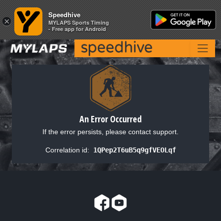
Speedhive
Speedhive
×
×
MYLAPS Sports Timing
MYLAPS Sports Timing
- Free app for Android
- Free app for Android
An Error Occurred
If the error persists, please contact support.
Correlation id:
1QPep2T6uB5q9gfVEOLqf