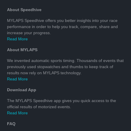
About Speedhive
MYLAPS Speedhive offers you better insights into your race
performance in order to help you track, compare, share and
increase your progress.
Read More
About MYLAPS
We invented automatic sports timing. Thousands of events that
previously used stopwatches and thumbs to keep track of
results now rely on MYLAPS technology.
Read More
Download App
The MYLAPS Speedhive app gives you quick access to the
official results of motorized events.
Read More
FAQ