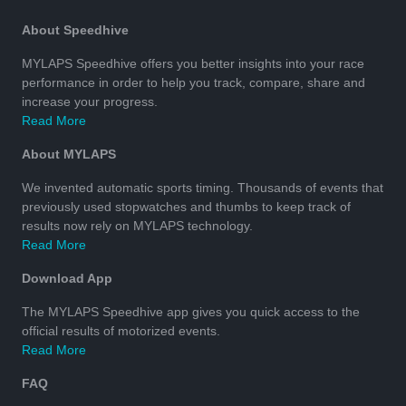
About Speedhive
MYLAPS Speedhive offers you better insights into your race
performance in order to help you track, compare, share and
increase your progress.
Read More
About MYLAPS
We invented automatic sports timing. Thousands of events that
previously used stopwatches and thumbs to keep track of
results now rely on MYLAPS technology.
Read More
Download App
The MYLAPS Speedhive app gives you quick access to the
official results of motorized events.
Read More
FAQ