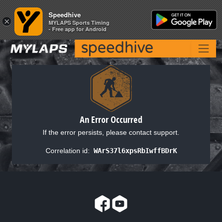
Speedhive
Speedhive
×
×
MYLAPS Sports Timing
MYLAPS Sports Timing
- Free app for Android
- Free app for Android
An Error Occurred
If the error persists, please contact support.
Correlation id:
WArS37l6xpsRbIwffBDrK