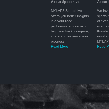
About Speedhive
About
MYLAPS Speedhive
We inve
offers you better insights
sports 
into your race
of even
performance in order to
used s
help you track, compare,
thumbs 
share and increase your
results
progress.
MYLAPS
Read More
Read M