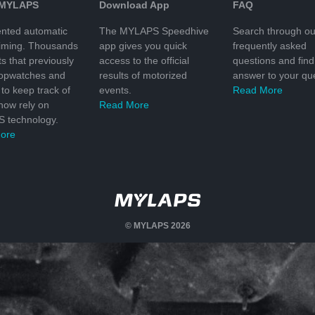
 MYLAPS
Download App
FAQ
nted automatic
The MYLAPS Speedhive
Search through ou
timing. Thousands
app gives you quick
frequently asked
ts that previously
access to the official
questions and find
topwatches and
results of motorized
answer to your que
to keep track of
events.
Read More
 now rely on
Read More
 technology.
ore
© MYLAPS 2026