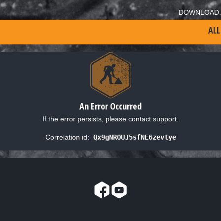
DOWNLOAD 
ALL
An Error Occurred
If the error persists, please contact support.
Correlation id:
Qx9gNROUJ5sfNE6zevtye