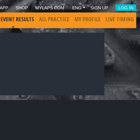
APP
SHOP
MYLAPS.COM
ENG
SIGN UP
LOG IN
 EVENT RESULTS
ALL PRACTICE
MY PROFILE
LIVE TIMING