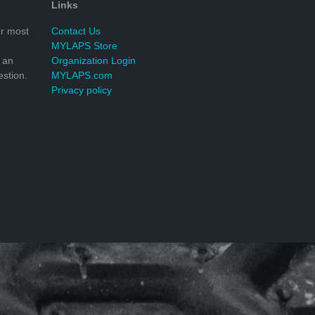
Links
r most
Contact Us
MYLAPS Store
 an
Organization Login
stion.
MYLAPS.com
Privacy policy