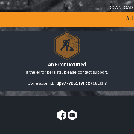
DOWNLOAD 
ALL
An Error Occurred
If the error persists, please contact support.
Correlation id:
up97-7BGiTVFcz7C6EeFV