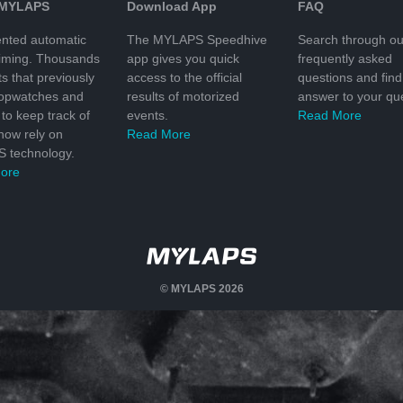
 MYLAPS
Download App
FAQ
nted automatic
The MYLAPS Speedhive
Search through ou
timing. Thousands
app gives you quick
frequently asked
ts that previously
access to the official
questions and find
topwatches and
results of motorized
answer to your que
to keep track of
events.
Read More
 now rely on
Read More
 technology.
ore
© MYLAPS 2026