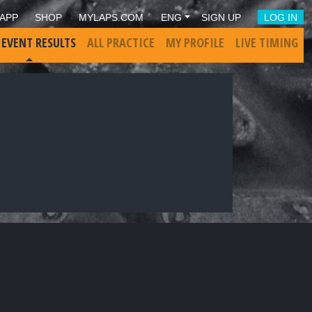
APP
SHOP
MYLAPS.COM
ENG
SIGN UP
LOG IN
 EVENT RESULTS
ALL PRACTICE
MY PROFILE
LIVE TIMING