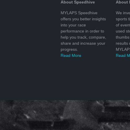
About Speedhive
About
MYLAPS Speedhive
We inve
offers you better insights
sports 
into your race
of even
performance in order to
used s
help you track, compare,
thumbs 
share and increase your
results
progress.
MYLAPS
Read More
Read M