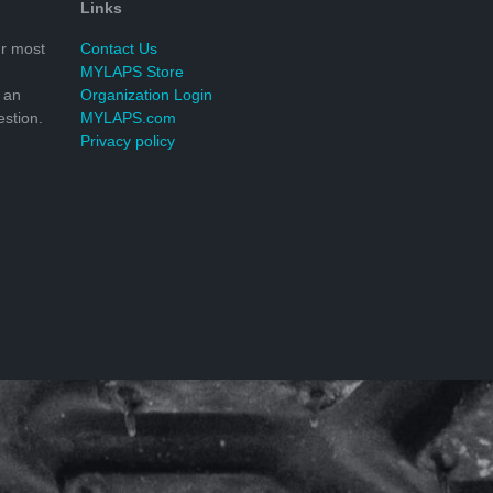
Links
r most
Contact Us
MYLAPS Store
 an
Organization Login
stion.
MYLAPS.com
Privacy policy