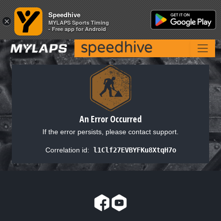
Speedhive
Speedhive
×
×
MYLAPS Sports Timing
MYLAPS Sports Timing
- Free app for Android
- Free app for Android
An Error Occurred
If the error persists, please contact support.
Correlation id:
l1Clf27EVBYFKu8XtqH7o