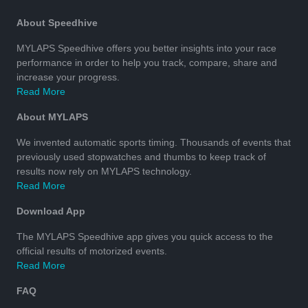
About Speedhive
MYLAPS Speedhive offers you better insights into your race
performance in order to help you track, compare, share and
increase your progress.
Read More
About MYLAPS
We invented automatic sports timing. Thousands of events that
previously used stopwatches and thumbs to keep track of
results now rely on MYLAPS technology.
Read More
Download App
The MYLAPS Speedhive app gives you quick access to the
official results of motorized events.
Read More
FAQ