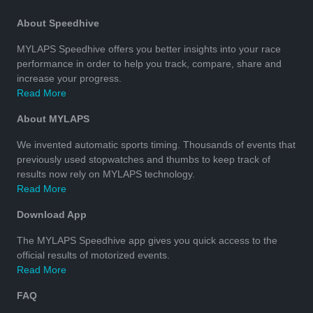
About Speedhive
MYLAPS Speedhive offers you better insights into your race
performance in order to help you track, compare, share and
increase your progress.
Read More
About MYLAPS
We invented automatic sports timing. Thousands of events that
previously used stopwatches and thumbs to keep track of
results now rely on MYLAPS technology.
Read More
Download App
The MYLAPS Speedhive app gives you quick access to the
official results of motorized events.
Read More
FAQ