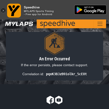
Speedhive
Speedhive
×
×
MYLAPS Sports Timing
MYLAPS Sports Timing
- Free app for Android
- Free app for Android
An Error Occurred
If the error persists, please contact support.
Correlation id:
pqxK3BJzB91olkr_5cEOt