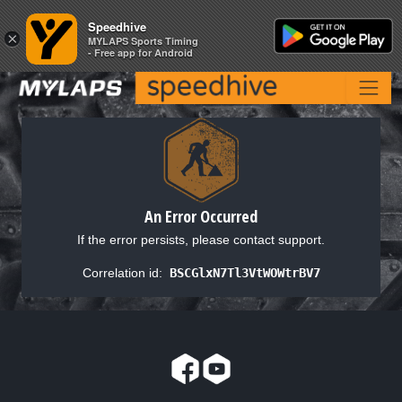
Speedhive
Speedhive
×
×
MYLAPS Sports Timing
MYLAPS Sports Timing
- Free app for Android
- Free app for Android
An Error Occurred
If the error persists, please contact support.
Correlation id:
BSCGlxN7Tl3VtWOWtrBV7