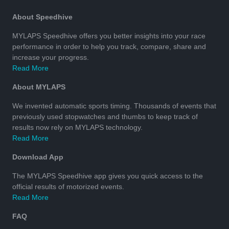
About Speedhive
MYLAPS Speedhive offers you better insights into your race
performance in order to help you track, compare, share and
increase your progress.
Read More
About MYLAPS
We invented automatic sports timing. Thousands of events that
previously used stopwatches and thumbs to keep track of
results now rely on MYLAPS technology.
Read More
Download App
The MYLAPS Speedhive app gives you quick access to the
official results of motorized events.
Read More
FAQ