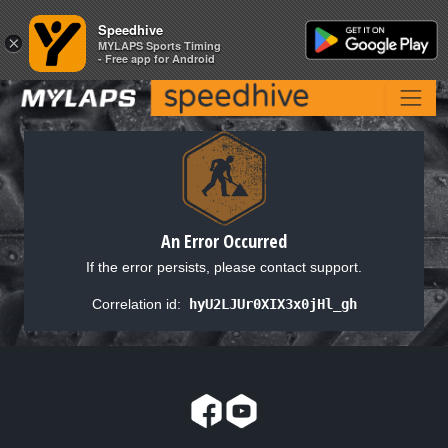
Speedhive
Speedhive
×
×
MYLAPS Sports Timing
MYLAPS Sports Timing
- Free app for Android
- Free app for Android
An Error Occurred
If the error persists, please contact support.
Correlation id:
hyU2LJUr0XIX3x0jHl_gh