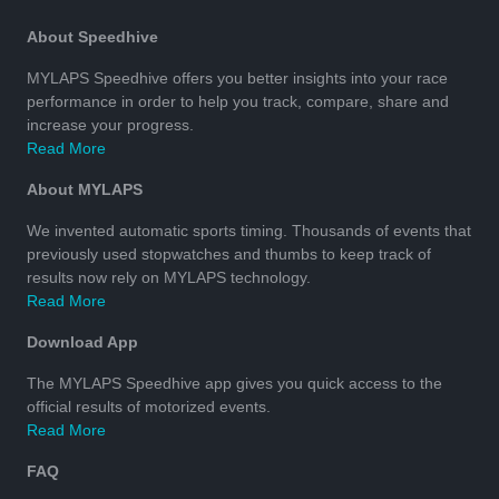
About Speedhive
MYLAPS Speedhive offers you better insights into your race
performance in order to help you track, compare, share and
increase your progress.
Read More
About MYLAPS
We invented automatic sports timing. Thousands of events that
previously used stopwatches and thumbs to keep track of
results now rely on MYLAPS technology.
Read More
Download App
The MYLAPS Speedhive app gives you quick access to the
official results of motorized events.
Read More
FAQ