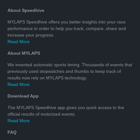
About Speedhive
MYLAPS Speedhive offers you better insights into your race
performance in order to help you track, compare, share and
increase your progress.
Read More
About MYLAPS
We invented automatic sports timing. Thousands of events that
previously used stopwatches and thumbs to keep track of
results now rely on MYLAPS technology.
Read More
Download App
The MYLAPS Speedhive app gives you quick access to the
official results of motorized events.
Read More
FAQ