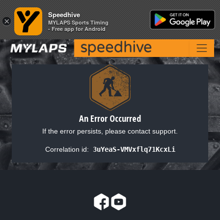
Speedhive
Speedhive
×
×
MYLAPS Sports Timing
MYLAPS Sports Timing
- Free app for Android
- Free app for Android
An Error Occurred
If the error persists, please contact support.
Correlation id:
3uYeaS-VMVxflq71KcxLi