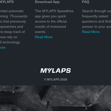
 MYLAPS
Download App
FAQ
nted automatic
The MYLAPS Speedhive
Search through ou
timing. Thousands
app gives you quick
frequently asked
ts that previously
access to the official
questions and find
topwatches and
results of motorized
answer to your que
to keep track of
events.
Read More
 now rely on
Read More
 technology.
ore
© MYLAPS 2026