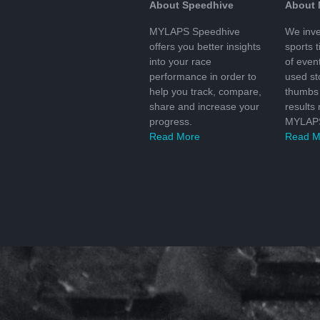
About Speedhive
About
MYLAPS Speedhive
We inve
offers you better insights
sports 
into your race
of even
performance in order to
used s
help you track, compare,
thumbs 
share and increase your
results
progress.
MYLAPS
Read More
Read M