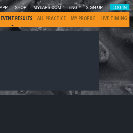
APP
SHOP
MYLAPS.COM
ENG
SIGN UP
LOG IN
 EVENT RESULTS
ALL PRACTICE
MY PROFILE
LIVE TIMING