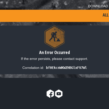
DOWNLOAD 
ALL
An Error Occurred
If the error persists, please contact support.
Correlation id:
bf0EkcnWKWZHBGlxFV7Wl