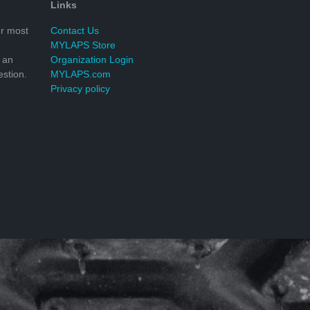
Links
r most
Contact Us
MYLAPS Store
 an
Organization Login
stion.
MYLAPS.com
Privacy policy