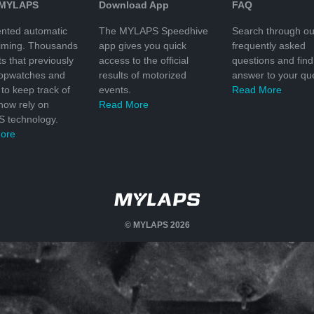
 MYLAPS
Download App
FAQ
nted automatic
The MYLAPS Speedhive
Search through ou
timing. Thousands
app gives you quick
frequently asked
ts that previously
access to the official
questions and find
topwatches and
results of motorized
answer to your que
to keep track of
events.
Read More
 now rely on
Read More
 technology.
ore
© MYLAPS 2026