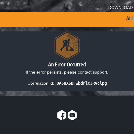
DOWNLOAD 
ALL
An Error Occurred
If the error persists, please contact support.
Correlation id:
QA5HXSBFwbdrlc3Rvclpg