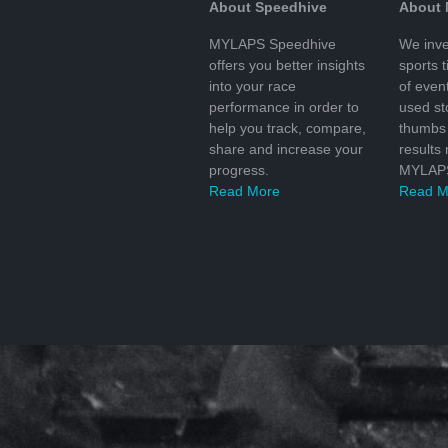
About Speedhive
About
MYLAPS Speedhive
We inve
offers you better insights
sports 
into your race
of even
performance in order to
used s
help you track, compare,
thumbs 
share and increase your
results
progress.
MYLAPS
Read More
Read M