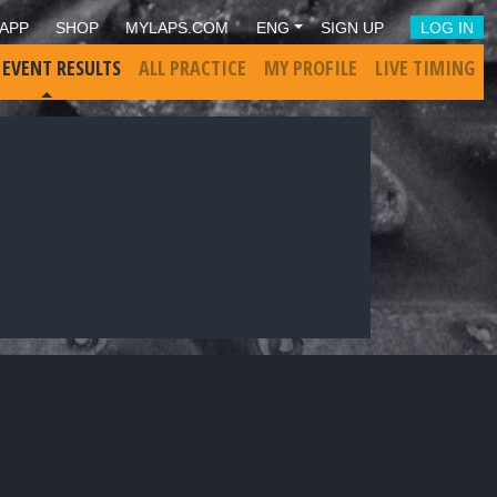
APP
SHOP
MYLAPS.COM
ENG
SIGN UP
LOG IN
 EVENT RESULTS
ALL PRACTICE
MY PROFILE
LIVE TIMING