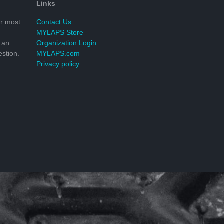
Links
r most
Contact Us
MYLAPS Store
 an
Organization Login
stion.
MYLAPS.com
Privacy policy