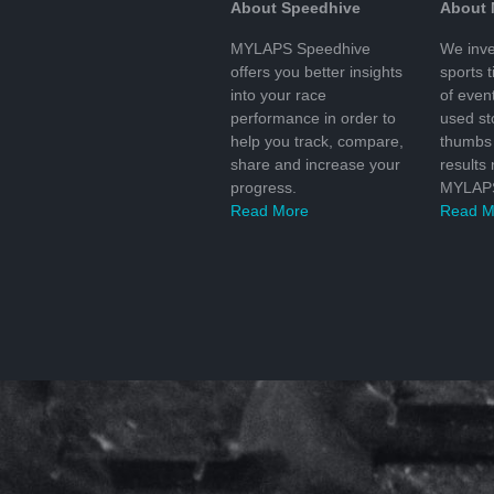
About Speedhive
About
MYLAPS Speedhive
We inve
offers you better insights
sports 
into your race
of even
performance in order to
used s
help you track, compare,
thumbs 
share and increase your
results
progress.
MYLAPS
Read More
Read M