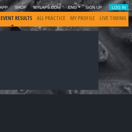
APP
SHOP
MYLAPS.COM
ENG
SIGN UP
LOG IN
 EVENT RESULTS
ALL PRACTICE
MY PROFILE
LIVE TIMING