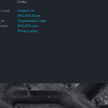
Links
r most
Contact Us
MYLAPS Store
 an
Organization Login
stion.
MYLAPS.com
Privacy policy