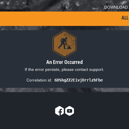
DOWNLOAD 
ALL
An Error Occurred
If the error persists, please contact support.
Correlation id:
6DShgZZ2EivjDrrlzhFbe