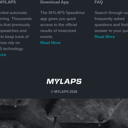
 MYLAPS
Download App
FAQ
nted automatic
The MYLAPS Speedhive
Search through ou
timing. Thousands
app gives you quick
frequently asked
ts that previously
access to the official
questions and find
topwatches and
results of motorized
answer to your que
to keep track of
events.
Read More
 now rely on
Read More
 technology.
ore
© MYLAPS 2026