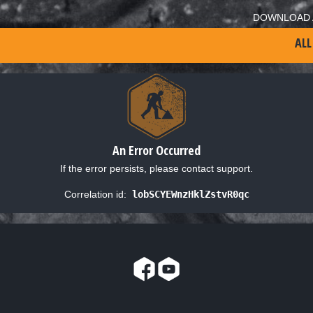
DOWNLOAD 
ALL
An Error Occurred
If the error persists, please contact support.
Correlation id:
lobSCYEWnzHklZstvR0qc