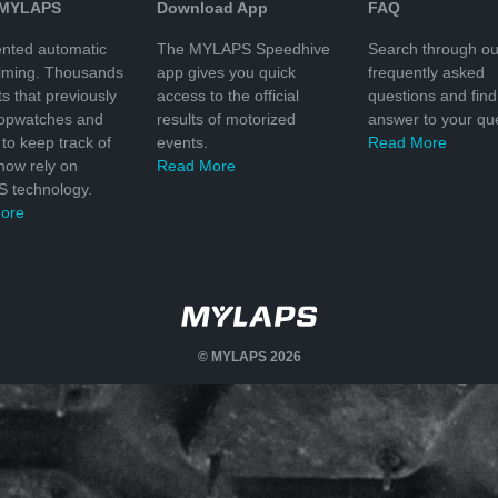
 MYLAPS
Download App
FAQ
nted automatic
The MYLAPS Speedhive
Search through ou
timing. Thousands
app gives you quick
frequently asked
ts that previously
access to the official
questions and find
topwatches and
results of motorized
answer to your que
to keep track of
events.
Read More
 now rely on
Read More
 technology.
ore
© MYLAPS 2026