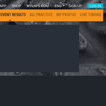
APP
SHOP
MYLAPS.COM
ENG
SIGN UP
LOG IN
 EVENT RESULTS
ALL PRACTICE
MY PROFILE
LIVE TIMING