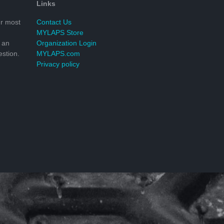
Links
r most
Contact Us
MYLAPS Store
 an
Organization Login
stion.
MYLAPS.com
Privacy policy