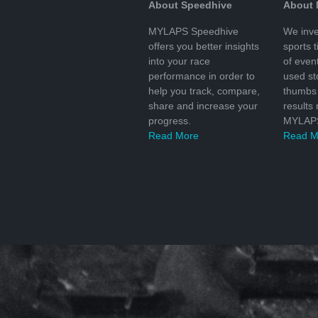
About Speedhive
About
MYLAPS Speedhive
We inve
offers you better insights
sports 
into your race
of even
performance in order to
used s
help you track, compare,
thumbs 
share and increase your
results
progress.
MYLAPS
Read More
Read M