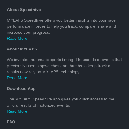
About Speedhive
MYLAPS Speedhive offers you better insights into your race
performance in order to help you track, compare, share and
increase your progress.
Read More
About MYLAPS
We invented automatic sports timing. Thousands of events that
previously used stopwatches and thumbs to keep track of
results now rely on MYLAPS technology.
Read More
Download App
The MYLAPS Speedhive app gives you quick access to the
official results of motorized events.
Read More
FAQ