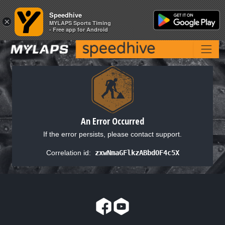
Speedhive
Speedhive
×
×
MYLAPS Sports Timing
MYLAPS Sports Timing
- Free app for Android
- Free app for Android
An Error Occurred
If the error persists, please contact support.
Correlation id:
zxwNmaGFlkzABbdOF4c5X