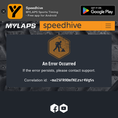
Speedhive
Speedhive
×
×
MYLAPS Sports Timing
MYLAPS Sports Timing
- Free app for Android
- Free app for Android
An Error Occurred
If the error persists, please contact support.
Correlation id:
-maISFR9DmfKEzsr4VgSs