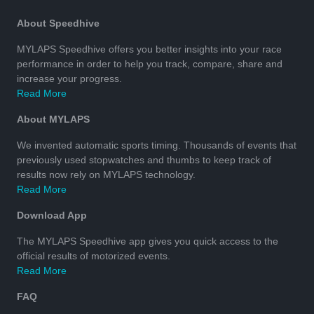
About Speedhive
MYLAPS Speedhive offers you better insights into your race
performance in order to help you track, compare, share and
increase your progress.
Read More
About MYLAPS
We invented automatic sports timing. Thousands of events that
previously used stopwatches and thumbs to keep track of
results now rely on MYLAPS technology.
Read More
Download App
The MYLAPS Speedhive app gives you quick access to the
official results of motorized events.
Read More
FAQ