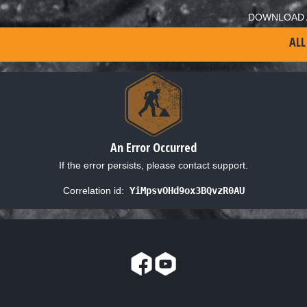
DOWNLOAD 
ALL
An Error Occurred
If the error persists, please contact support.
Correlation id:
YiMpsvOHd9ox3BQvzR0AU