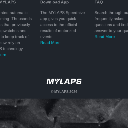
 MYLAPS
Download App
FAQ
nted automatic
The MYLAPS Speedhive
Search through ou
timing. Thousands
app gives you quick
frequently asked
ts that previously
access to the official
questions and find
topwatches and
results of motorized
answer to your que
to keep track of
events.
Read More
 now rely on
Read More
 technology.
ore
© MYLAPS 2026