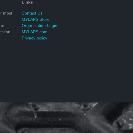
Links
r most
Contact Us
MYLAPS Store
 an
Organization Login
stion.
MYLAPS.com
Privacy policy