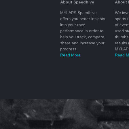
About Speedhive
About
MYLAPS Speedhive
We inve
offers you better insights
sports 
into your race
of even
performance in order to
used s
help you track, compare,
thumbs 
share and increase your
results
progress.
MYLAPS
Read More
Read M