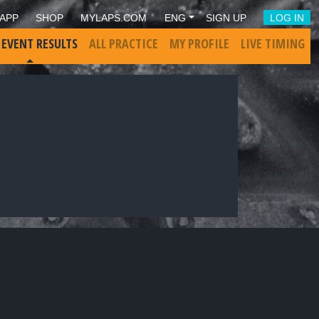
APP
SHOP
MYLAPS.COM
ENG
SIGN UP
LOG IN
 EVENT RESULTS
ALL PRACTICE
MY PROFILE
LIVE TIMING