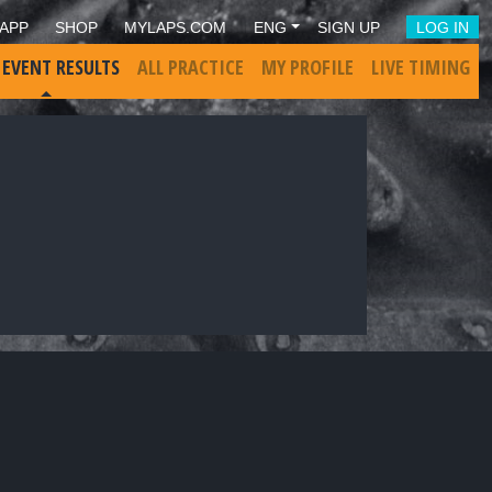
APP
SHOP
MYLAPS.COM
ENG
SIGN UP
LOG IN
 EVENT RESULTS
ALL PRACTICE
MY PROFILE
LIVE TIMING