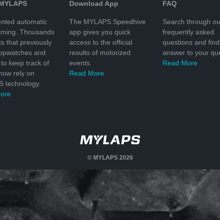
 MYLAPS
Download App
FAQ
nted automatic
The MYLAPS Speedhive
Search through ou
timing. Thousands
app gives you quick
frequently asked
ts that previously
access to the official
questions and find
topwatches and
results of motorized
answer to your que
to keep track of
events.
Read More
 now rely on
Read More
 technology.
ore
© MYLAPS 2026