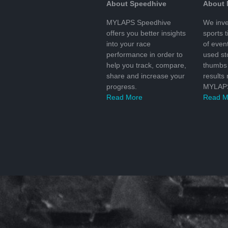
About Speedhive
About
MYLAPS Speedhive
We inve
offers you better insights
sports 
into your race
of even
performance in order to
used s
help you track, compare,
thumbs 
share and increase your
results
progress.
MYLAPS
Read More
Read M