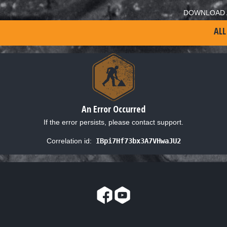
DOWNLOAD 
ALL
An Error Occurred
If the error persists, please contact support.
Correlation id:
IBpi7Hf73bx3A7VHwaJU2