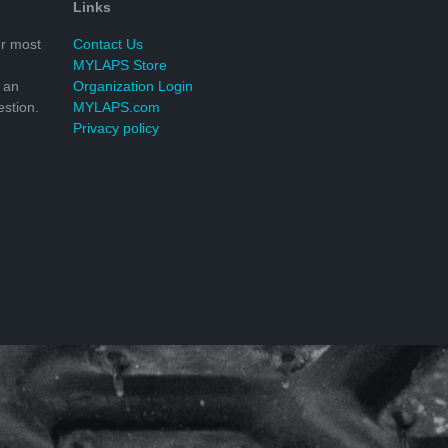
Links
r most
Contact Us
MYLAPS Store
 an
Organization Login
stion.
MYLAPS.com
Privacy policy