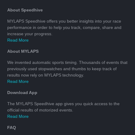
About Speedhive
MYLAPS Speedhive offers you better insights into your race
performance in order to help you track, compare, share and
increase your progress.
Read More
About MYLAPS
We invented automatic sports timing. Thousands of events that
previously used stopwatches and thumbs to keep track of
results now rely on MYLAPS technology.
Read More
Download App
The MYLAPS Speedhive app gives you quick access to the
official results of motorized events.
Read More
FAQ