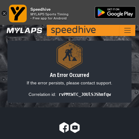
Speedhive
Speedhive
×
×
MYLAPS Sports Timing
MYLAPS Sports Timing
- Free app for Android
- Free app for Android
An Error Occurred
If the error persists, please contact support.
Correlation id:
rvPMtWTC_JOUlSJShmfqw