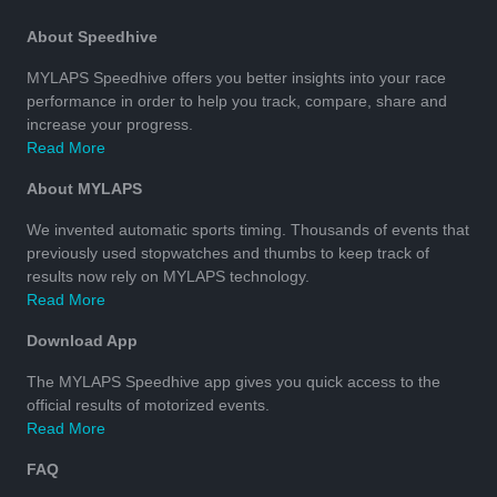
About Speedhive
MYLAPS Speedhive offers you better insights into your race
performance in order to help you track, compare, share and
increase your progress.
Read More
About MYLAPS
We invented automatic sports timing. Thousands of events that
previously used stopwatches and thumbs to keep track of
results now rely on MYLAPS technology.
Read More
Download App
The MYLAPS Speedhive app gives you quick access to the
official results of motorized events.
Read More
FAQ