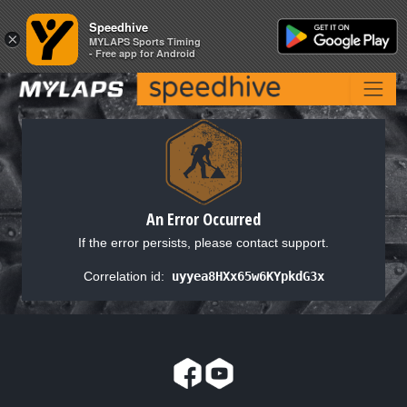
Speedhive
Speedhive
×
×
MYLAPS Sports Timing
MYLAPS Sports Timing
- Free app for Android
- Free app for Android
An Error Occurred
If the error persists, please contact support.
Correlation id:
uyyea8HXx65w6KYpkdG3x