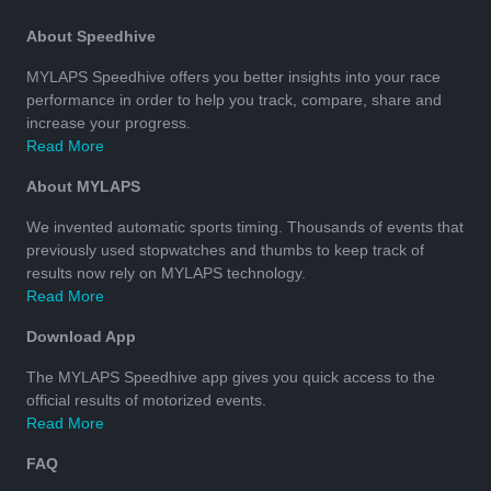
About Speedhive
MYLAPS Speedhive offers you better insights into your race
performance in order to help you track, compare, share and
increase your progress.
Read More
About MYLAPS
We invented automatic sports timing. Thousands of events that
previously used stopwatches and thumbs to keep track of
results now rely on MYLAPS technology.
Read More
Download App
The MYLAPS Speedhive app gives you quick access to the
official results of motorized events.
Read More
FAQ