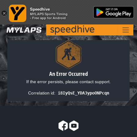
Speedhive
Speedhive
×
×
MYLAPS Sports Timing
MYLAPS Sports Timing
- Free app for Android
- Free app for Android
An Error Occurred
If the error persists, please contact support.
Correlation id:
i8IyQsE_YDA3ypoONPcqn