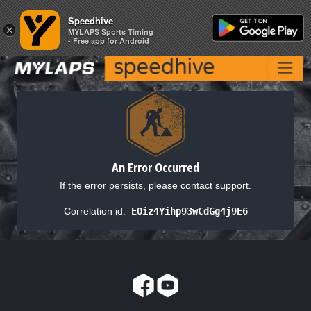
Speedhive
Speedhive
×
×
MYLAPS Sports Timing
MYLAPS Sports Timing
- Free app for Android
- Free app for Android
An Error Occurred
If the error persists, please contact support.
Correlation id:
EOiz4Yihp93wCdGg4j9E6