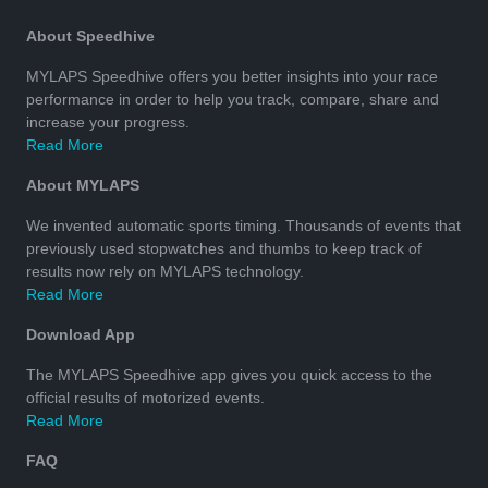
About Speedhive
MYLAPS Speedhive offers you better insights into your race
performance in order to help you track, compare, share and
increase your progress.
Read More
About MYLAPS
We invented automatic sports timing. Thousands of events that
previously used stopwatches and thumbs to keep track of
results now rely on MYLAPS technology.
Read More
Download App
The MYLAPS Speedhive app gives you quick access to the
official results of motorized events.
Read More
FAQ