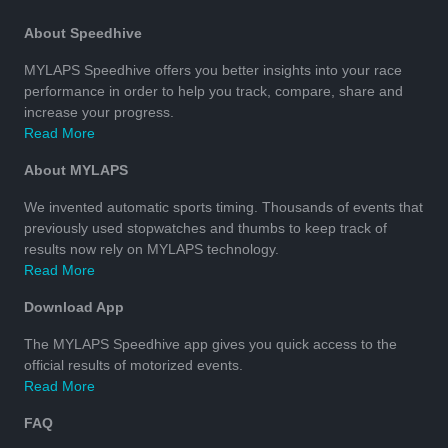
About Speedhive
MYLAPS Speedhive offers you better insights into your race
performance in order to help you track, compare, share and
increase your progress.
Read More
About MYLAPS
We invented automatic sports timing. Thousands of events that
previously used stopwatches and thumbs to keep track of
results now rely on MYLAPS technology.
Read More
Download App
The MYLAPS Speedhive app gives you quick access to the
official results of motorized events.
Read More
FAQ