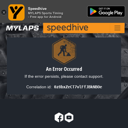
Speedhive
Speedhive
×
×
MYLAPS Sports Timing
MYLAPS Sports Timing
- Free app for Android
- Free app for Android
An Error Occurred
If the error persists, please contact support.
Correlation id:
0z8bxZeCT7vlFfJBkNBOe