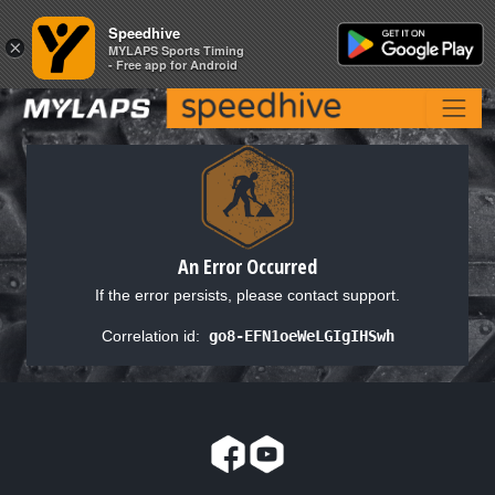
Speedhive
Speedhive
×
×
MYLAPS Sports Timing
MYLAPS Sports Timing
- Free app for Android
- Free app for Android
An Error Occurred
If the error persists, please contact support.
Correlation id:
go8-EFN1oeWeLGIgIHSwh