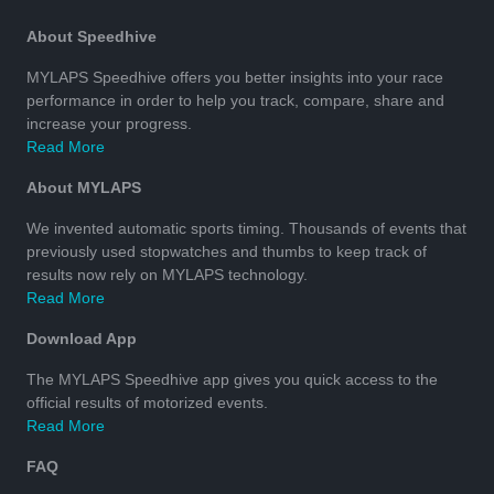
About Speedhive
MYLAPS Speedhive offers you better insights into your race
performance in order to help you track, compare, share and
increase your progress.
Read More
About MYLAPS
We invented automatic sports timing. Thousands of events that
previously used stopwatches and thumbs to keep track of
results now rely on MYLAPS technology.
Read More
Download App
The MYLAPS Speedhive app gives you quick access to the
official results of motorized events.
Read More
FAQ